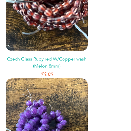
Czech Glass Ruby red W/Copper wash
(Melon 8mm)
Price
$5.00