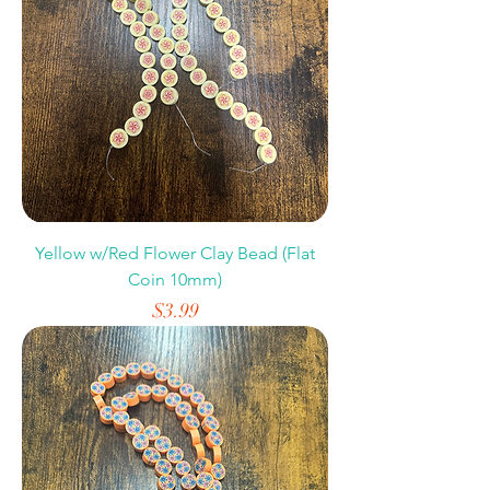
Yellow w/Red Flower Clay Bead (Flat
Coin 10mm)
Price
$3.99