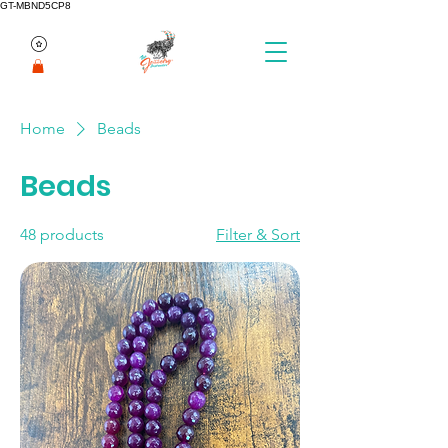
GT-MBND5CP8
Home
Beads
Beads
48 products
Filter & Sort