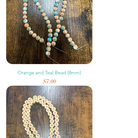
Orange and Teal Bead (8mm)
Price
$7.00