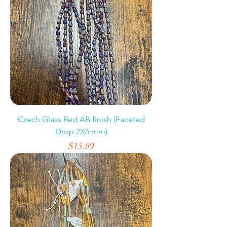
Czech Glass Red AB finish (Faceted
Drop 2X6 mm)
Price
$15.99