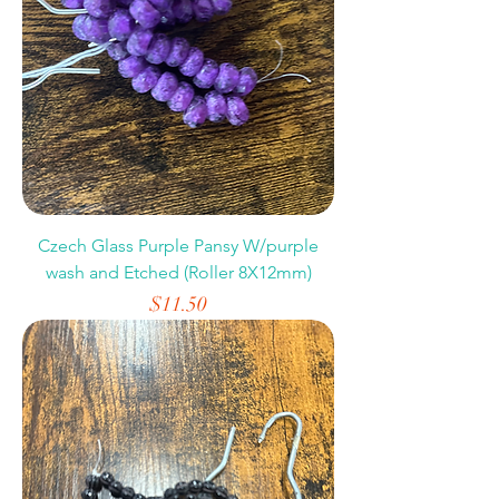
Czech Glass Purple Pansy W/purple
wash and Etched (Roller 8X12mm)
Price
$11.50