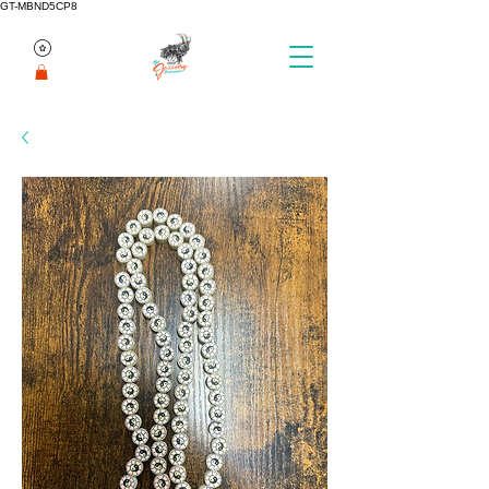
GT-MBND5CP8