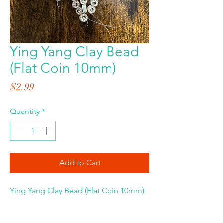
Ying Yang Clay Bead
(Flat Coin 10mm)
Price
$2.99
Quantity
*
Add to Cart
Ying Yang Clay Bead (Flat Coin 10mm)