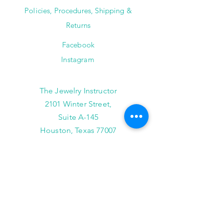
Policies, Procedures, Shipping &
Returns
Facebook
Instagram
The Jewelry Instructor
2101 Winter Street,
Suite A-145
Houston, Texas 77007
(713) 682-9778
info@thejewelryinstructor.com
Hours of Operation
Wednesday-Saturday 11am to 5pm
After Hour Bookings until 8PM