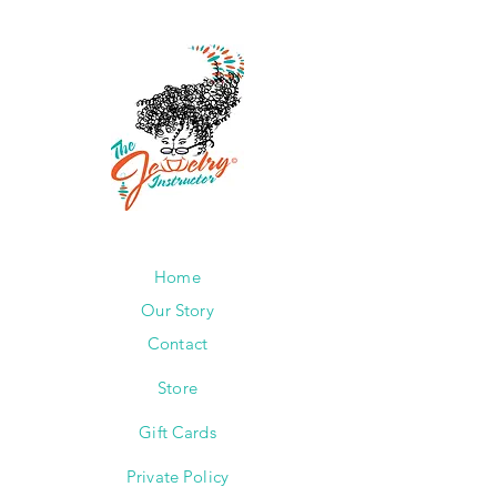
Home
Our Story
Contact
Store
Gift Cards
Private Policy