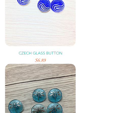
CZECH GLASS BUTTON
Price
$6.89