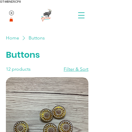
GT-MBND5CP8
Home
Buttons
Buttons
12 products
Filter & Sort