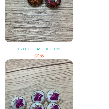
CZECH GLASS BUTTON
Price
$6.89