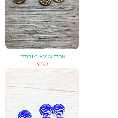
CZECH GLASS BUTTON
Price
$5.89