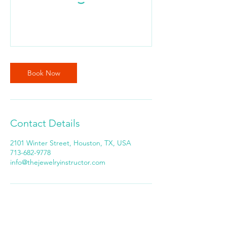
Book Now
Contact Details
2101 Winter Street, Houston, TX, USA
713-682-9778
info@thejewelryinstructor.com