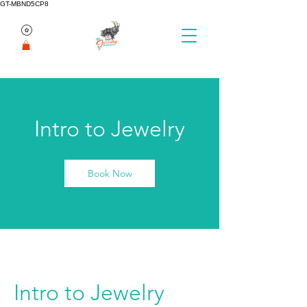
GT-MBND5CP8
Intro to Jewelry
Book Now
Intro to Jewelry