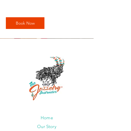
Book Now
Home
Our Story