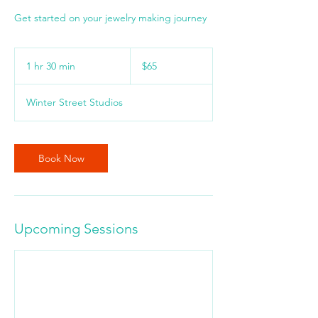
Get started on your jewelry making journey
65
US
1 hr 30 min
1
$65
dollars
h
3
Winter Street Studios
0
m
i
n
Book Now
Upcoming Sessions