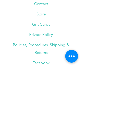
Contact
Store
Gift Cards
Private Policy
Policies, Procedures, Shipping &
Returns
Facebook
Instagram
The Jewelry Instructor
2101 Winter Street,
Suite A-145
Houston, Texas 77007
(713) 682-9778