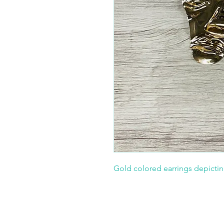
Gold colored earrings depictin