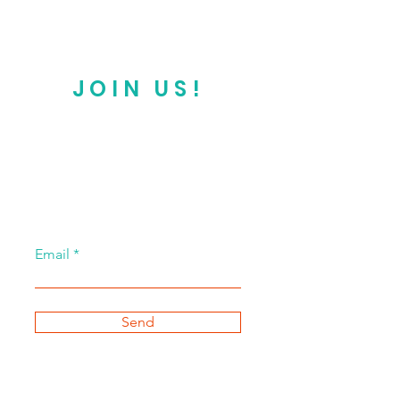
JOIN US!
Email
Send