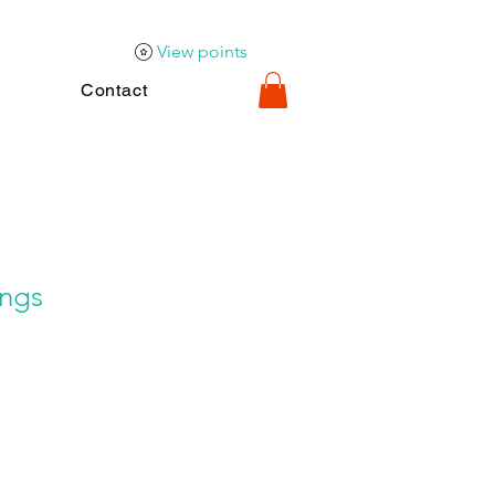
View points
Contact
ings