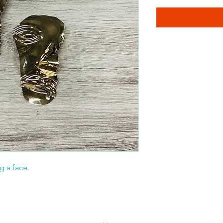
g a face.