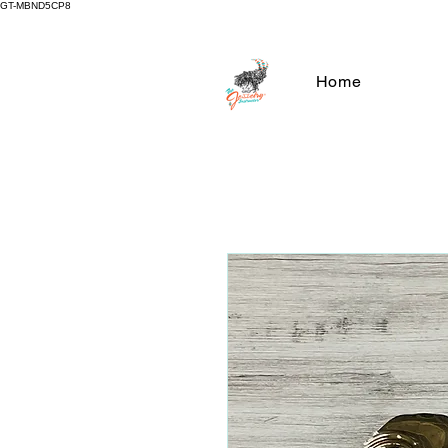
GT-MBND5CP8
Home