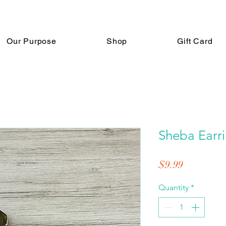
Our Purpose
Shop
Gift Card
Sheba Earr
Price
$9.99
Quantity
*