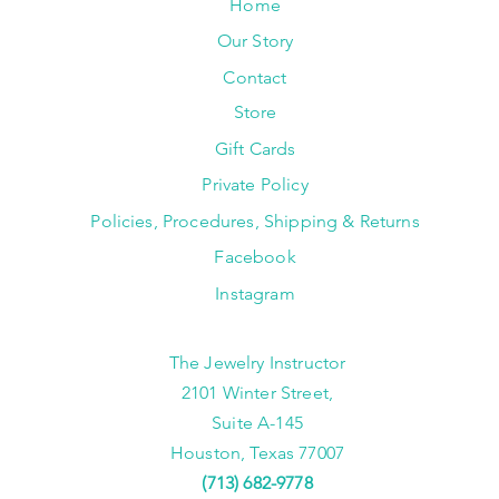
Home
Our Story
Contact
Store
Gift Cards
Private Policy
Policies, Procedures, Shipping & Returns
Facebook
Instagram
The Jewelry Instructor
2101 Winter Street,
Suite A-145
Houston, Texas 77007
(713) 682-9778