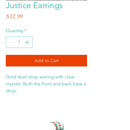
Justice Earrings
Price
$12.99
Quantity
*
Add to Cart
Gold duel-drop earring with clear
crystals. Both the front and back have a
drop.