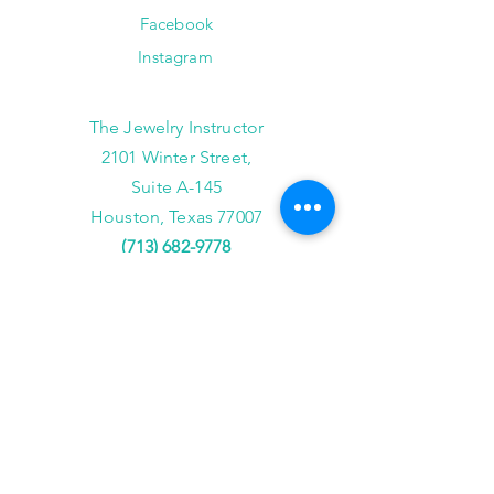
Facebook
Instagram
The Jewelry Instructor
2101 Winter Street,
Suite A-145
Houston, Texas 77007
(713) 682-9778
info@thejewelryinstructor.com
Hours of Operation
Wednesday-Saturday 11am to 5pm
After Hour Bookings until 8PM
Sunday, Monday, Tuesday
Reservations ONLY,
for
groups of 4 or more