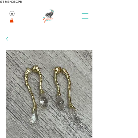
GT-MBND5CP8