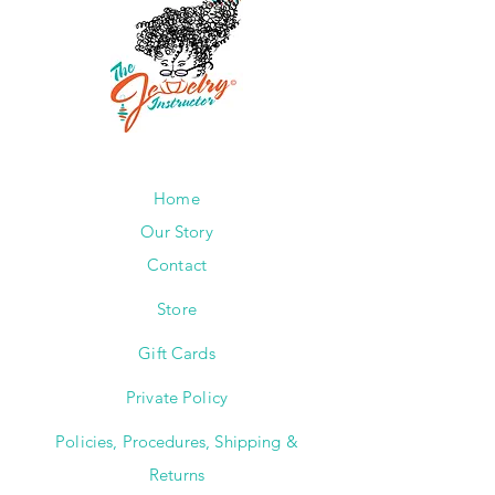
Home
Our Story
Contact
Store
Gift Cards
Private Policy
Policies, Procedures, Shipping &
Returns