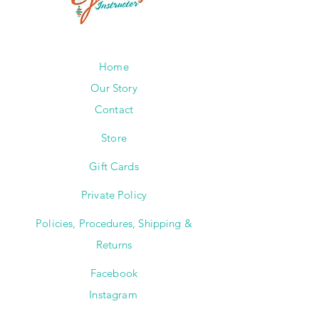
Home
Our Story
Contact
Store
Gift Cards
Private Policy
Policies, Procedures, Shipping &
Returns
Facebook
Instagram