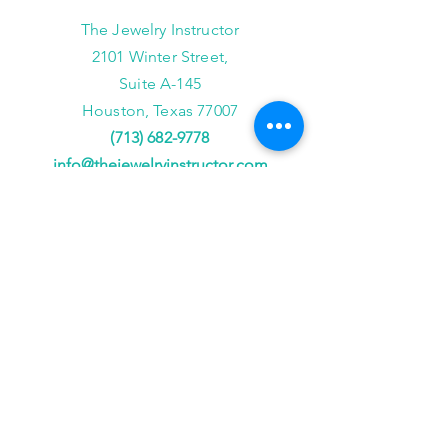
The Jewelry Instructor
2101 Winter Street,
Suite A-145
Houston, Texas 77007
(713) 682-9778
info@thejewelryinstructor.com
Hours of Operation
Wednesday-Saturday 11am to 5pm
After Hour Bookings until 8PM
Sunday, Monday, Tuesday
Reservations ONLY,
for
groups of 4 or more
JOIN US!