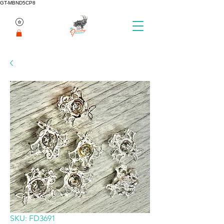
GT-MBND5CP8
SKU: FD3691