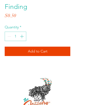
Finding
Price
$0.50
Quantity
*
Add to Cart