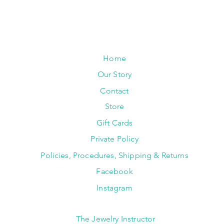
Home
Our Story
Contact
Store
Gift Cards
Private Policy
Policies, Procedures, Shipping & Returns
Facebook
Instagram
The Jewelry Instructor