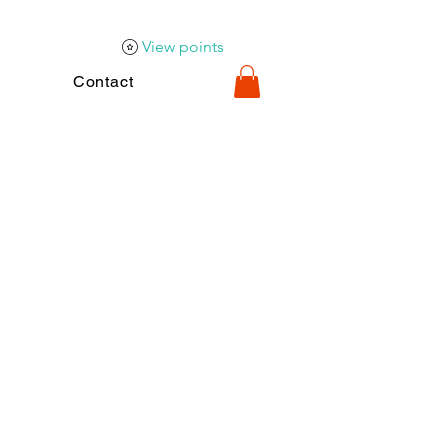
View points
Contact