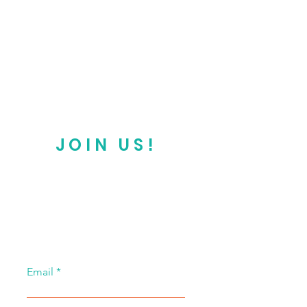
JOIN US!
Email