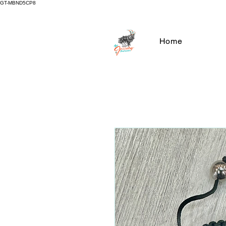
GT-MBND5CP8
Home