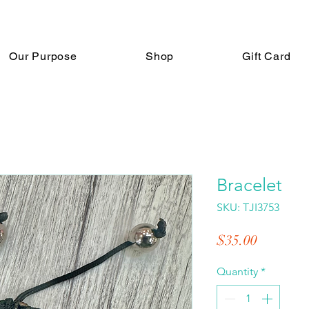
Our Purpose
Shop
Gift Card
Bracelet
SKU: TJI3753
Price
$35.00
Quantity
*