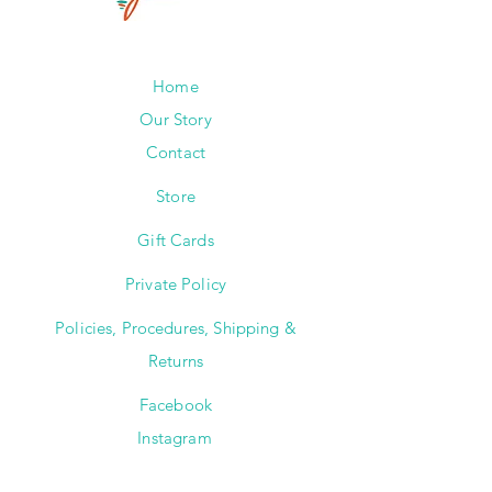
Home
Our Story
Contact
Store
Gift Cards
Private Policy
Policies, Procedures, Shipping &
Returns
Facebook
Instagram