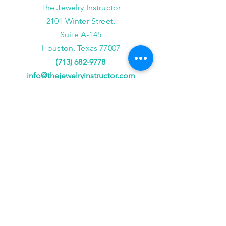
The Jewelry Instructor
2101 Winter Street,
Suite A-145
Houston, Texas 77007
(713) 682-9778
info@thejewelryinstructor.com
Hours of Operation
Wednesday-Saturday 11am to 5pm
After Hour Bookings until 8PM
Sunday, Monday, Tuesday
Reservations ONLY,
for
groups of 4 or more
JOIN US!