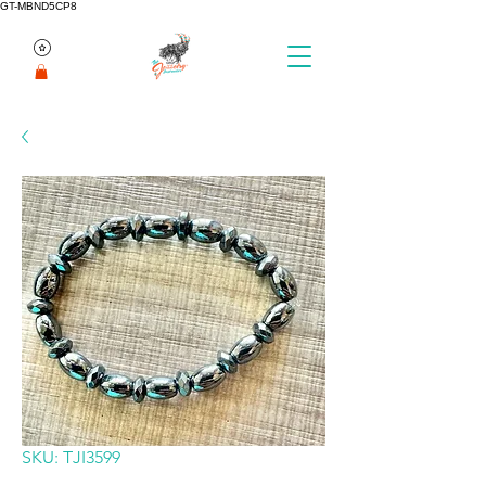
GT-MBND5CP8
SKU: TJI3599