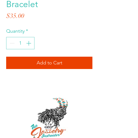
Bracelet
Price
$35.00
Quantity
*
Add to Cart