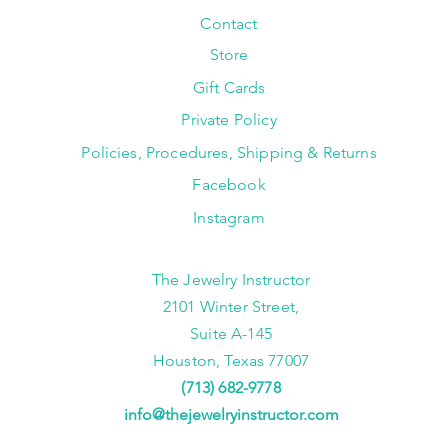
Contact
Store
Gift Cards
Private Policy
Policies, Procedures, Shipping & Returns
Facebook
Instagram
The Jewelry Instructor
2101 Winter Street,
Suite A-145
Houston, Texas 77007
(713) 682-9778
info@thejewelryinstructor.com