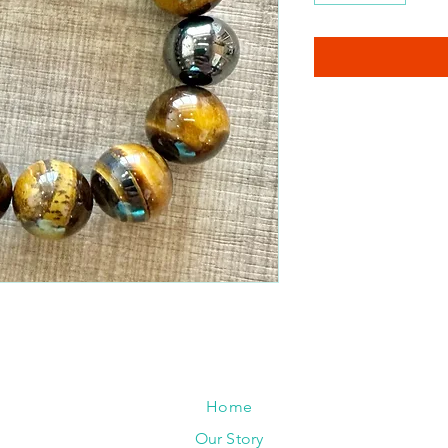
Home
Our Story