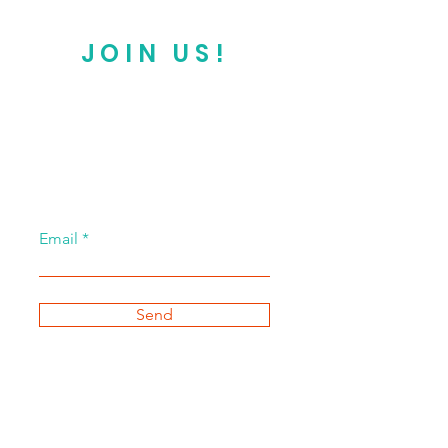
JOIN US!
Email
Send