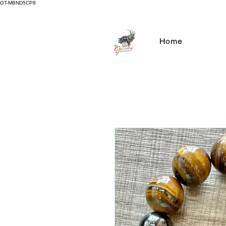
GT-MBND5CP8
Home