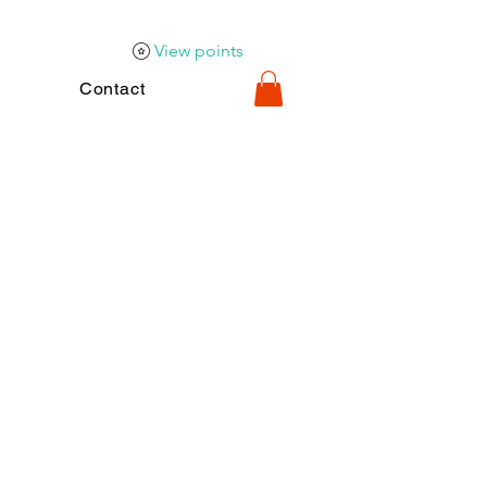
View points
Contact