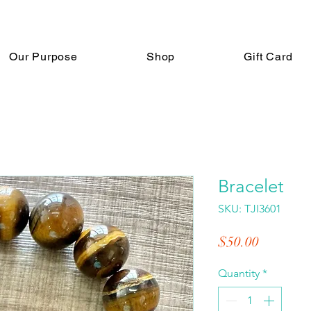
Our Purpose
Shop
Gift Card
Bracelet
SKU: TJI3601
Price
$50.00
Quantity
*