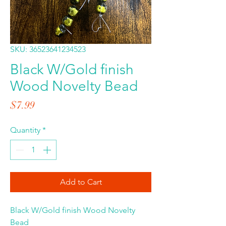
SKU: 36523641234523
Black W/Gold finish
Wood Novelty Bead
Price
$7.99
Quantity
*
Add to Cart
Black W/Gold finish Wood Novelty
Bead