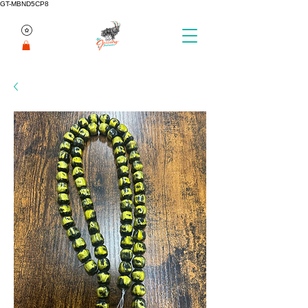
GT-MBND5CP8