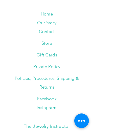
Home
Our Story
Contact
Store
Gift Cards
Private Policy
Policies, Procedures, Shipping &
Returns
Facebook
Instagram
The Jewelry Instructor