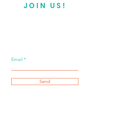
JOIN US!
Email
Send