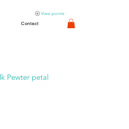
View points
Contact
k Pewter petal