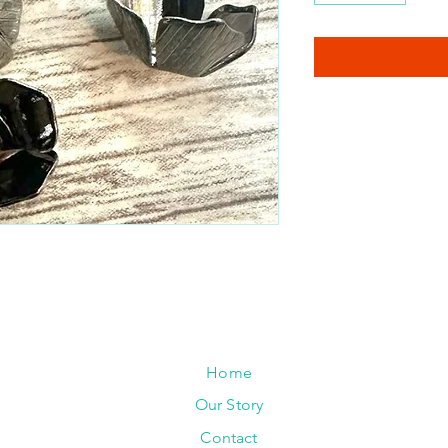
Home
Our Story
Contact