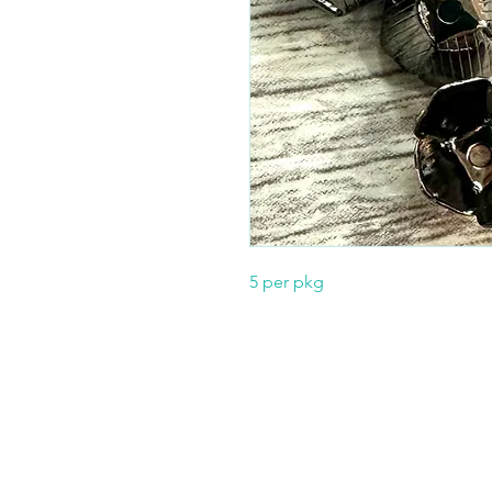
5 per pkg