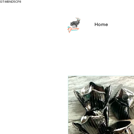
GT-MBND5CP8
Home