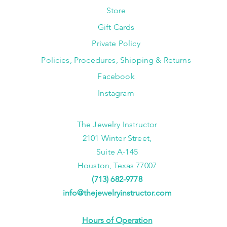
Store
Gift Cards
Private Policy
Policies, Procedures, Shipping & Returns
Facebook
Instagram
The Jewelry Instructor
2101 Winter Street,
Suite A-145
Houston, Texas 77007
(713) 682-9778
info@thejewelryinstructor.com
Hours of Operation