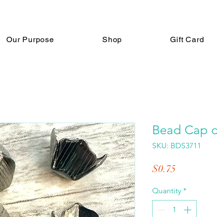
Our Purpose
Shop
Gift Card
Bead Cap d
SKU: BDS3711
Price
$0.75
Quantity
*