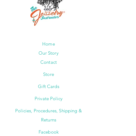
Home
Our Story
Contact
Store
Gift Cards
Private Policy
Policies, Procedures, Shipping &
Returns
Facebook