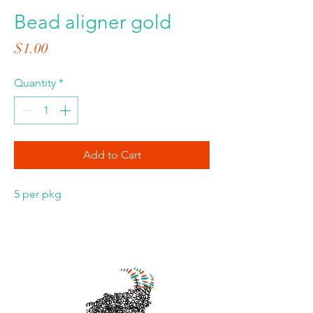
Bead aligner gold
Price
$1.00
Quantity
*
Add to Cart
5 per pkg