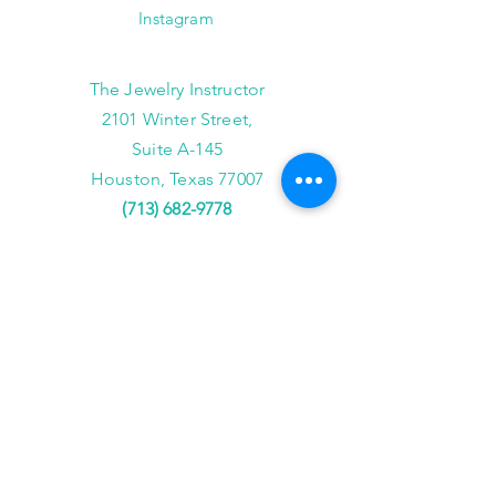
Instagram
The Jewelry Instructor
2101 Winter Street,
Suite A-145
Houston, Texas 77007
(713) 682-9778
info@thejewelryinstructor.com
Hours of Operation
Wednesday-Saturday 11am to 5pm
After Hour Bookings until 8PM
Sunday, Monday, Tuesday
Reservations ONLY,
for
groups of 4 or more