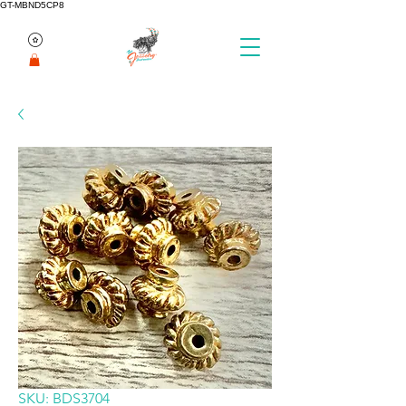
GT-MBND5CP8
SKU: BDS3704