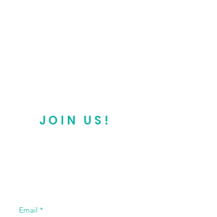
JOIN US!
Email