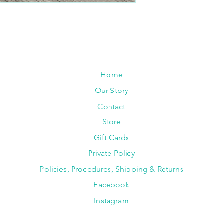
Home
Our Story
Contact
Store
Gift Cards
Private Policy
Policies, Procedures, Shipping & Returns
Facebook
Instagram