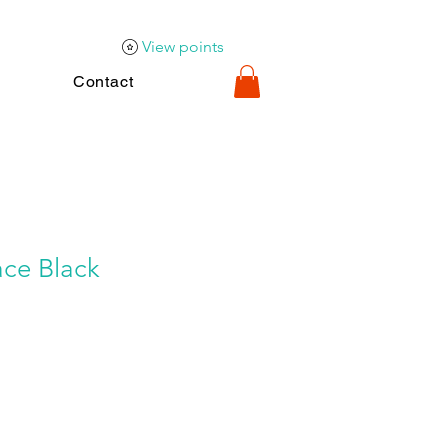
View points
Contact
ace Black