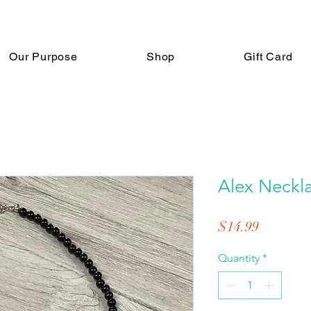
Our Purpose
Shop
Gift Card
Alex Neckl
Price
$14.99
Quantity
*