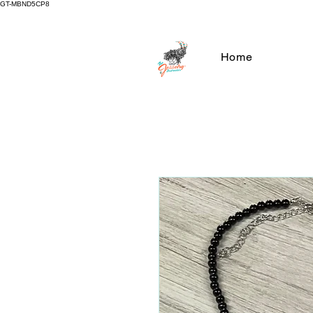
GT-MBND5CP8
Home