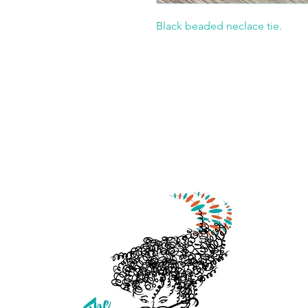
Black beaded neclace tie.