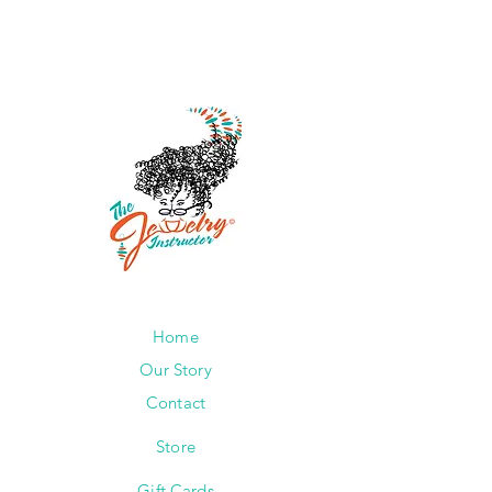
Home
Our Story
Contact
Store
Gift Cards