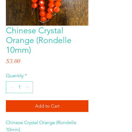
Chinese Crystal
Orange (Rondelle
10mm)
Price
$3.00
Quantity
*
Add to Cart
Chinese Crystal Orange (Rondelle
10mm)