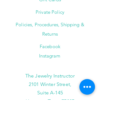
Private Policy
Policies, Procedures, Shipping &
Returns
Facebook
Instagram
The Jewelry Instructor
2101 Winter Street,
Suite A-145
Houston, Texas 77007
(713) 682-9778
info@thejewelryinstructor.com
Hours of Operation