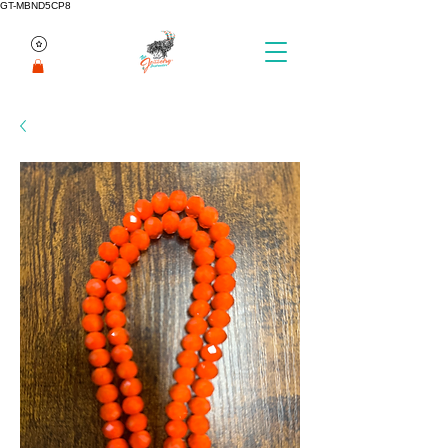
GT-MBND5CP8