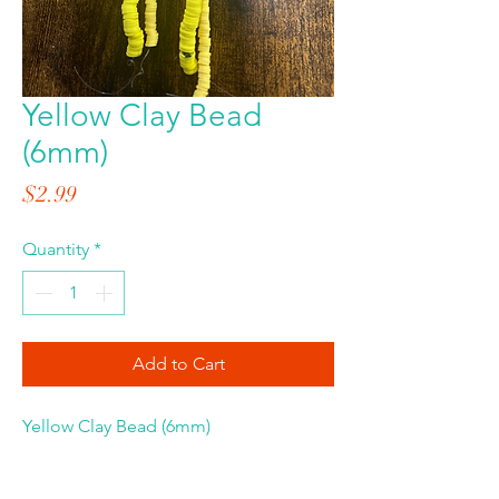
Yellow Clay Bead
(6mm)
Price
$2.99
Quantity
*
Add to Cart
Yellow Clay Bead (6mm)