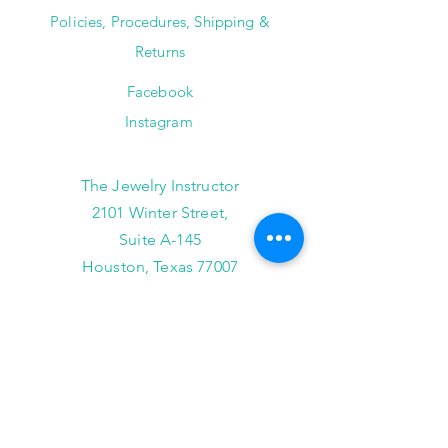
Policies, Procedures, Shipping &
Returns
Facebook
Instagram
The Jewelry Instructor
2101 Winter Street,
Suite A-145
Houston, Texas 77007
(713) 682-9778
info@thejewelryinstructor.com
Hours of Operation
Wednesday-Saturday 11am to 5pm
After Hour Bookings until 8PM