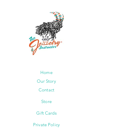
Home
Our Story
Contact
Store
Gift Cards
Private Policy