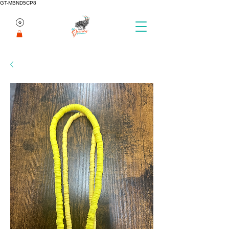
GT-MBND5CP8