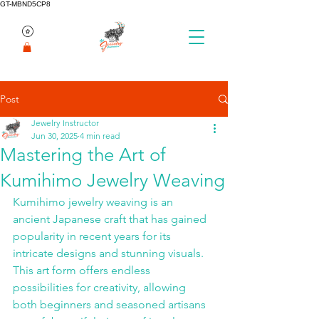
GT-MBND5CP8
Post
Jewelry Instructor
Jun 30, 2025
4 min read
Mastering the Art of
Kumihimo Jewelry Weaving
Kumihimo jewelry weaving is an 
ancient Japanese craft that has gained 
popularity in recent years for its 
intricate designs and stunning visuals. 
This art form offers endless 
possibilities for creativity, allowing 
both beginners and seasoned artisans 