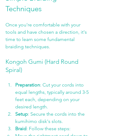
Techniques
Once you're comfortable with your 
tools and have chosen a direction, it's 
time to learn some fundamental 
braiding techniques. 
Kongoh Gumi (Hard Round 
Spiral)
Preparation
: Cut your cords into 
equal lengths, typically around 3-5 
feet each, depending on your 
desired length.
Setup
: Secure the cords into the 
kumihimo disk's slots.
Braid
: Follow these steps:
Move the rightmost cord down to 