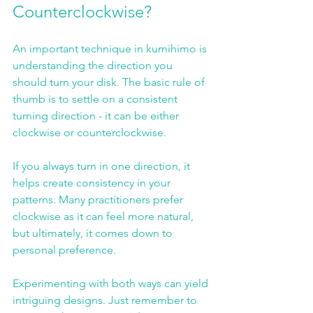
Counterclockwise?
An important technique in kumihimo is 
understanding the direction you 
should turn your disk. The basic rule of 
thumb is to settle on a consistent 
turning direction - it can be either 
clockwise or counterclockwise. 
If you always turn in one direction, it 
helps create consistency in your 
patterns. Many practitioners prefer 
clockwise as it can feel more natural, 
but ultimately, it comes down to 
personal preference. 
Experimenting with both ways can yield 
intriguing designs. Just remember to 