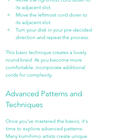
its adjacent slot.
Move the leftmost cord down to 
its adjacent slot.
Turn your disk in your pre-decided 
direction and repeat the process.
This basic technique creates a lovely 
round braid. As you become more 
comfortable, incorporate additional 
cords for complexity.
Advanced Patterns and 
Techniques
Once you've mastered the basics, it's 
time to explore advanced patterns. 
Many kumihimo artists create unique 