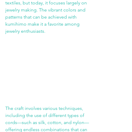
textiles, but today, it focuses largely on 
jewelry making. The vibrant colors and 
patterns that can be achieved with 
kumihimo make it a favorite among 
jewelry enthusiasts.
The craft involves various techniques, 
including the use of different types of 
cords—such as silk, cotton, and nylon—
offering endless combinations that can 