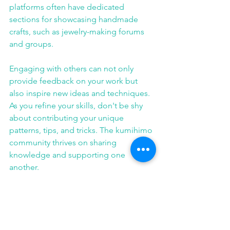
platforms often have dedicated 
sections for showcasing handmade 
crafts, such as jewelry-making forums 
and groups. 
Engaging with others can not only 
provide feedback on your work but 
also inspire new ideas and techniques. 
As you refine your skills, don't be shy 
about contributing your unique 
patterns, tips, and tricks. The kumihimo 
community thrives on sharing 
knowledge and supporting one 
another.
When looking for resources to 
enhance your kumihimo jewelry 
making skills, you may find tutorials 
particularly beneficial. Websites like 