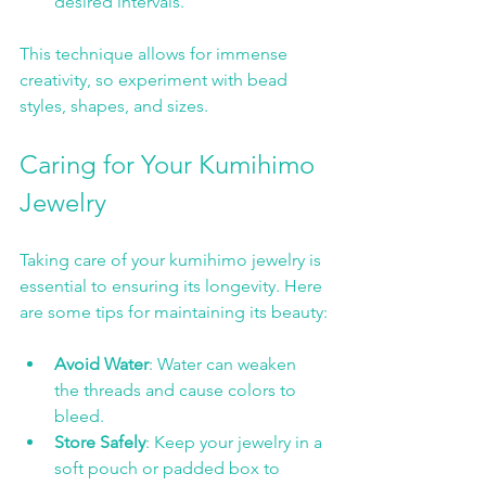
desired intervals. 
This technique allows for immense 
creativity, so experiment with bead 
styles, shapes, and sizes.
Caring for Your Kumihimo 
Jewelry
Taking care of your kumihimo jewelry is 
essential to ensuring its longevity. Here 
are some tips for maintaining its beauty:
Avoid Water
: Water can weaken 
the threads and cause colors to 
bleed.
Store Safely
: Keep your jewelry in a 
soft pouch or padded box to 