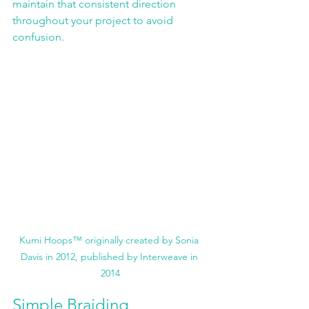
maintain that consistent direction 
throughout your project to avoid 
confusion. 
Kumi Hoops™ originally created by Sonia 
Davis in 2012, published by Interweave in 
2014
Simple Braiding 