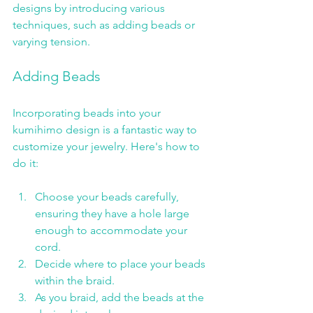
designs by introducing various 
techniques, such as adding beads or 
varying tension.
Adding Beads
Incorporating beads into your 
kumihimo design is a fantastic way to 
customize your jewelry. Here's how to 
do it:
Choose your beads carefully, 
ensuring they have a hole large 
enough to accommodate your 
cord.
Decide where to place your beads 
within the braid.
As you braid, add the beads at the 