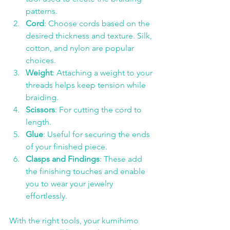
patterns.
Cord
: Choose cords based on the 
desired thickness and texture. Silk, 
cotton, and nylon are popular 
choices.
Weight
: Attaching a weight to your 
threads helps keep tension while 
braiding.
Scissors
: For cutting the cord to 
length.
Glue
: Useful for securing the ends 
of your finished piece.
Clasps and Findings
: These add 
the finishing touches and enable 
you to wear your jewelry 
effortlessly.
With the right tools, your kumihimo 