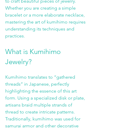
to craft beautiful pieces of jewelry. 
Whether you are creating a simple 
bracelet or a more elaborate necklace, 
mastering the art of kumihimo requires 
understanding its techniques and 
practices.
What is Kumihimo 
Jewelry?
Kumihimo translates to “gathered 
threads” in Japanese, perfectly 
highlighting the essence of this art 
form. Using a specialized disk or plate, 
artisans braid multiple strands of 
thread to create intricate patterns. 
Traditionally, kumihimo was used for 
samurai armor and other decorative 