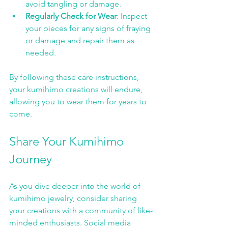
avoid tangling or damage.
Regularly Check for Wear
: Inspect 
your pieces for any signs of fraying 
or damage and repair them as 
needed.
By following these care instructions, 
your kumihimo creations will endure, 
allowing you to wear them for years to 
come.
Share Your Kumihimo 
Journey
As you dive deeper into the world of 
kumihimo jewelry, consider sharing 
your creations with a community of like-
minded enthusiasts. Social media 