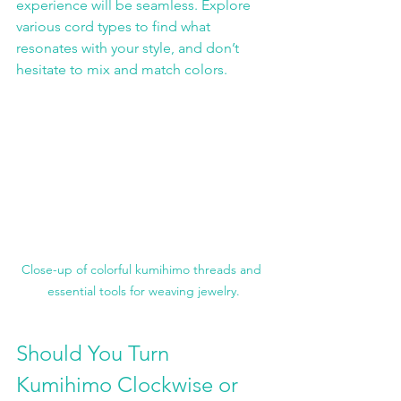
experience will be seamless. Explore 
various cord types to find what 
resonates with your style, and don’t 
hesitate to mix and match colors.
Close-up of colorful kumihimo threads and 
essential tools for weaving jewelry.
Should You Turn 
Kumihimo Clockwise or 