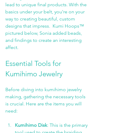
lead to unique final products. With the 
basics under your belt, you're on your 
way to creating beautiful, custom 
designs that impress.  Kumi Hoops™ 
pictured below, Sonia added beads, 
and findings to create an interesting 
affect. 
Essential Tools for 
Kumihimo Jewelry
Before diving into kumihimo jewelry 
making, gathering the necessary tools 
is crucial. Here are the items you will 
need:
Kumihimo Disk
: This is the primary 
tool used to create the braiding 