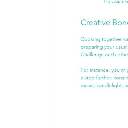
This couple r
Creative Bon
Cooking together can
preparing your usual 
Challenge each other 
For instance, you mig
a step further, consi
music, candlelight, 