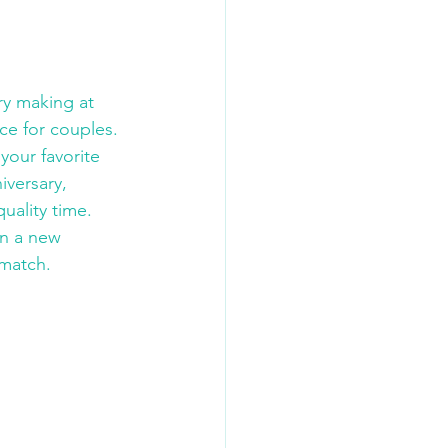
ry making at 
ce for couples. 
your favorite 
iversary, 
uality time. 
n a new 
 match.