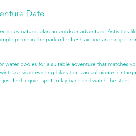
enture Date
er enjoy nature, plan an outdoor adventure. Activities lik
imple picnic in the park offer fresh air and an escape fro
 or water bodies for a suitable adventure that matches you
 twist, consider evening hikes that can culminate in starga
 just find a quiet spot to lay back and watch the stars.