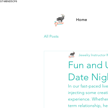
GT-MBND5CP8
Home
All Posts
Jewelry Instructor
Fun and 
Date Nig
In our fast-paced liv
injecting some creat
experience. Whether 
term relationship, he