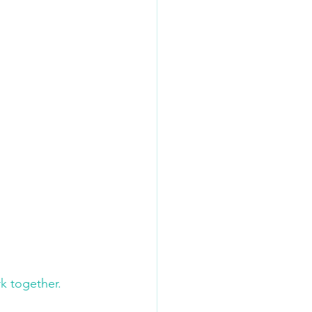
k together. 