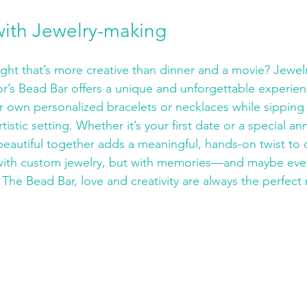
with Jewelry-making
ight that’s more creative than dinner and a movie? Jewel
or’s Bead Bar offers a unique and unforgettable experien
r own personalized bracelets or necklaces while sipping 
rtistic setting. Whether it’s your first date or a special ann
eautiful together adds a meaningful, hands-on twist to q
t with custom jewelry, but with memories—and maybe eve
 The Bead Bar, love and creativity are always the perfect