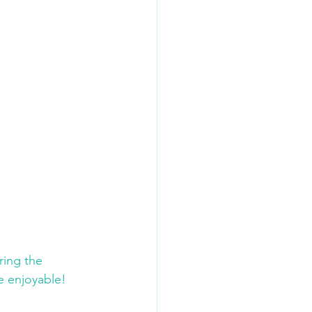
ing the 
 enjoyable!