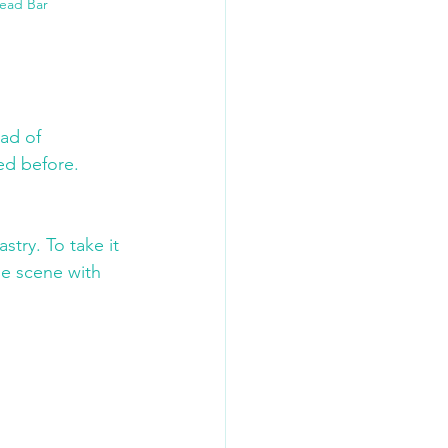
Bead Bar
ad of 
ed before. 
 
try. To take it 
he scene with 