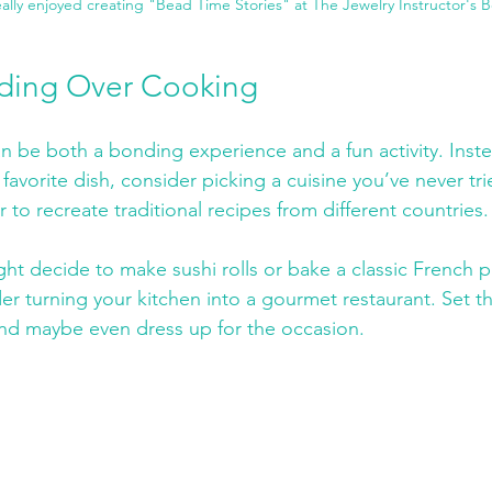
eally enjoyed creating "Bead Time Stories" at The Jewelry Instructor's 
ding Over Cooking
 be both a bonding experience and a fun activity. Inste
favorite dish, consider picking a cuisine you’ve never tri
to recreate traditional recipes from different countries.
ht decide to make sushi rolls or bake a classic French pas
der turning your kitchen into a gourmet restaurant. Set t
and maybe even dress up for the occasion. 