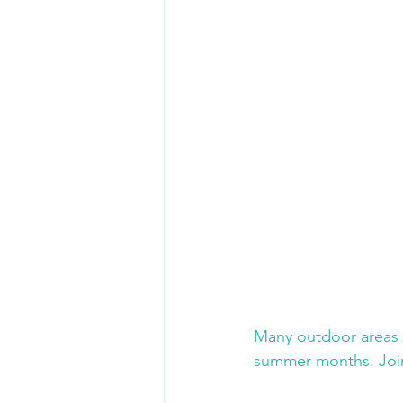
Many outdoor areas a
summer months. Join