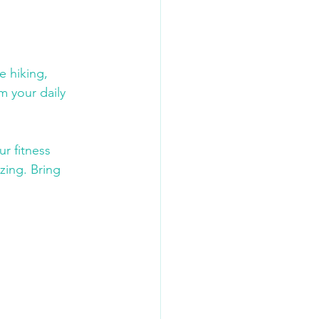
e hiking, 
m your daily 
r fitness 
zing. Bring 