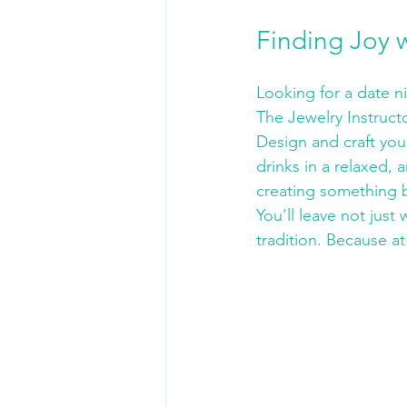
Finding Joy 
Looking for a date n
The Jewelry Instruct
Design and craft you
drinks in a relaxed, a
creating something b
You’ll leave not jus
tradition. Because at