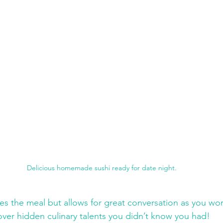
Delicious homemade sushi ready for date night.
es the meal but allows for great conversation as you wor
ver hidden culinary talents you didn’t know you had!