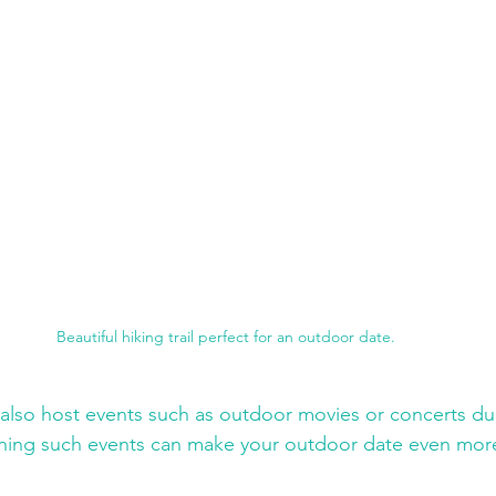
Beautiful hiking trail perfect for an outdoor date.
lso host events such as outdoor movies or concerts dur
ing such events can make your outdoor date even more