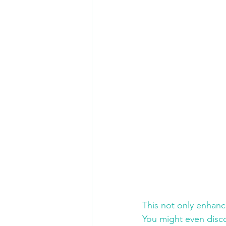
This not only enhanc
You might even disco