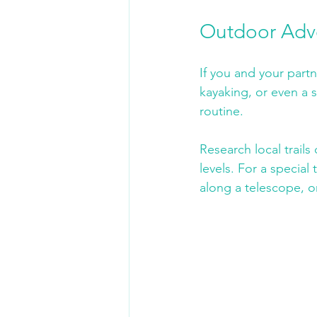
Outdoor Adv
If you and your partn
kayaking, or even a s
routine. 
Research local trails
levels. For a special
along a telescope, or