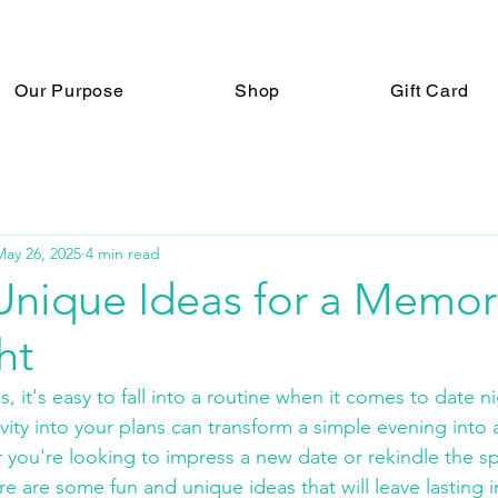
Our Purpose
Shop
Gift Card
May 26, 2025
4 min read
Unique Ideas for a Memor
ht
es, it's easy to fall into a routine when it comes to date 
ivity into your plans can transform a simple evening int
you're looking to impress a new date or rekindle the sp
re are some fun and unique ideas that will leave lasting 