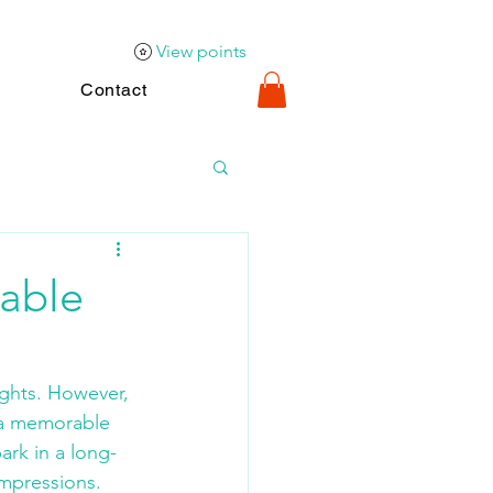
View points
Contact
able
nights. However, 
o a memorable 
ark in a long-
impressions.