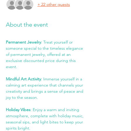
+ 22 other guests
About the event
Permanent Jewelry
: Treat yourself or 
someone special to the timeless elegance 
of permanent jewelry, offered at an 
exclusive discounted price during this 
event.
Mindful Art Activity
: Immerse yourself in a 
calming art experience that channels your 
creativity and brings a sense of peace and 
joy to the season.
Holiday Vibes
: Enjoy a warm and inviting 
atmosphere, complete with holiday music, 
seasonal sips, and light bites to keep your 
spirits bright.