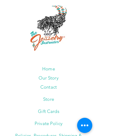
Home
Our Story
Contact
Store
Gift Cards
Private Policy
Policies, Procedures, Shipping &