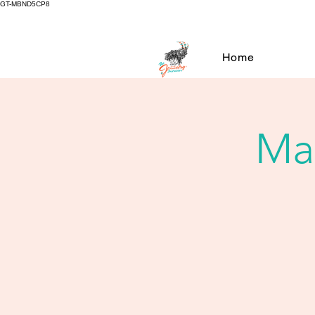
GT-MBND5CP8
Home
Mar