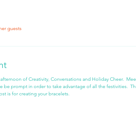
her guests
nt
 afternoon of Creativity, Conversations and Holiday Cheer.  Meet
e be prompt in order to take advantage of all the festivities.  T
t is for creating your bracelets.