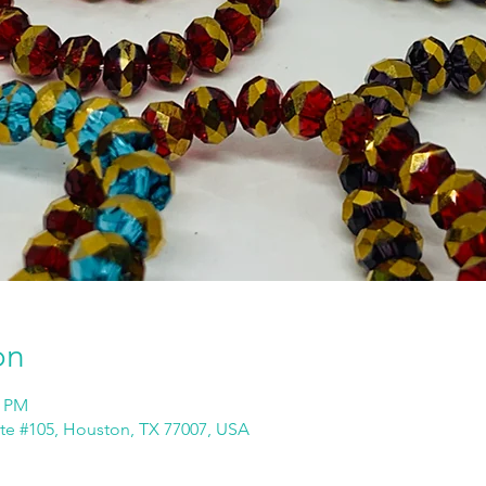
on
0 PM
ite #105, Houston, TX 77007, USA