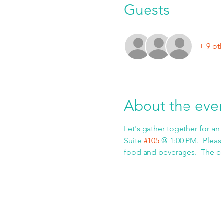
Guests
+ 9 ot
About the eve
Let's gather together for an
Suite 
#105
 @ 1:00 PM.  Pleas
food and beverages.  The cos