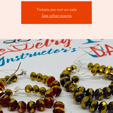
Tickets are not on sale
See other events