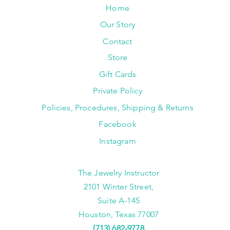
Home
Our Story
Contact
Store
Gift Cards
Private Policy
Policies, Procedures, Shipping & Returns
Facebook
Instagram
The Jewelry Instructor
2101 Winter Street,
Suite A-145
Houston, Texas 77007
(713) 682-9778