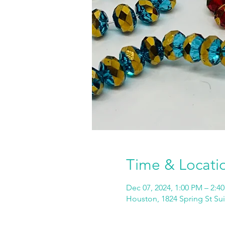
Time & Locati
Dec 07, 2024, 1:00 PM – 2:4
Houston, 1824 Spring St Su