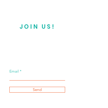
JOIN US!
Email
Send