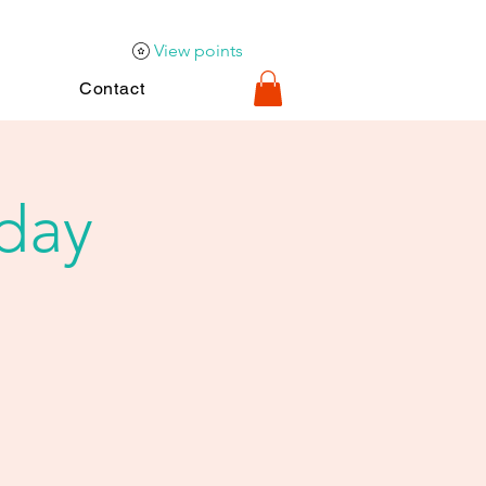
View points
Contact
iday