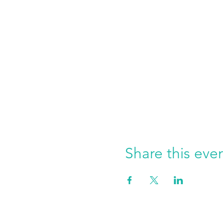
Share this eve