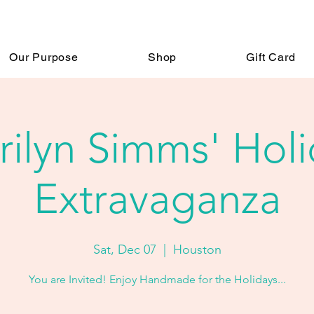
Our Purpose
Shop
Gift Card
ilyn Simms' Hol
Extravaganza
Sat, Dec 07
  |  
Houston
You are Invited! Enjoy Handmade for the Holidays...