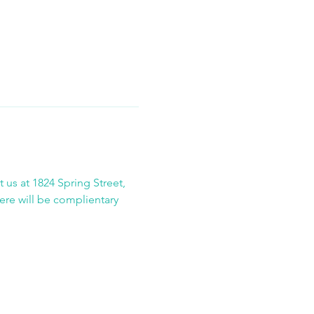
 us at 1824 Spring Street, 
here will be complientary 