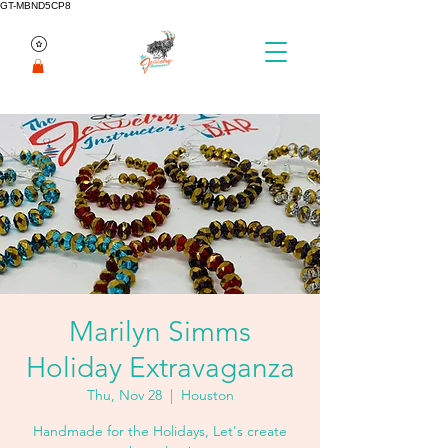
GT-MBND5CP8
Marilyn Simms
Holiday Extravaganza
Thu, Nov 28
  |  
Houston
Handmade for the Holidays, Let's create