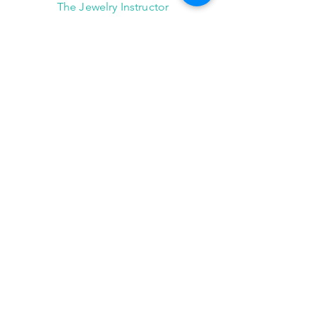
The Jewelry Instructor
2101 Winter Street,
Suite A-145
Houston, Texas 77007
(713) 682-9778
info@thejewelryinstructor.com
Hours of Operation
Wednesday-Saturday 11am to 5pm
After Hour Bookings until 8PM
Sunday, Monday, Tuesday
Reservations ONLY,
for
groups of 4 or more
JOIN US!