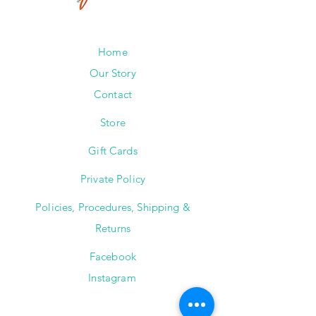
Home
Our Story
Contact
Store
Gift Cards
Private Policy
Policies, Procedures, Shipping &
Returns
Facebook
Instagram