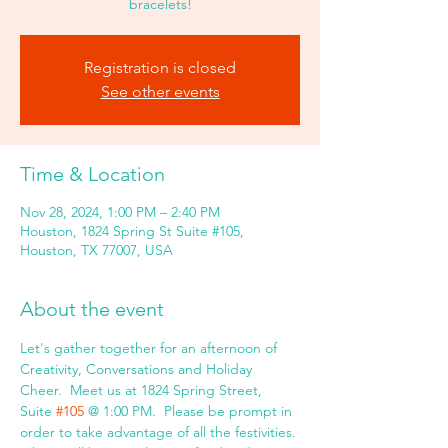
bracelets!
Registration is closed
See other events
Time & Location
Nov 28, 2024, 1:00 PM – 2:40 PM
Houston, 1824 Spring St Suite #105,
Houston, TX 77007, USA
About the event
Let's gather together for an afternoon of 
Creativity, Conversations and Holiday 
Cheer.  Meet us at 1824 Spring Street, 
Suite 
#105
 @ 1:00 PM.  Please be prompt in 
order to take advantage of all the festivities. 