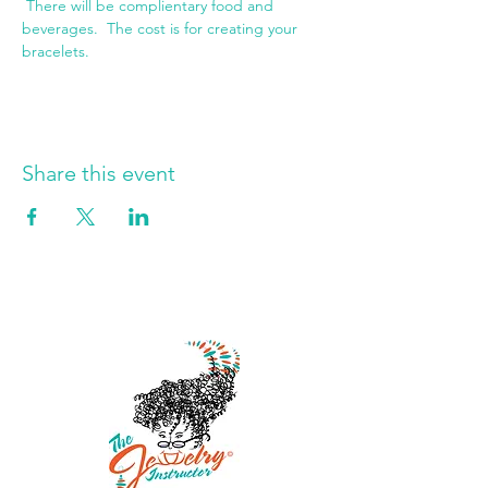
 There will be complientary food and 
beverages.  The cost is for creating your 
bracelets.
Share this event