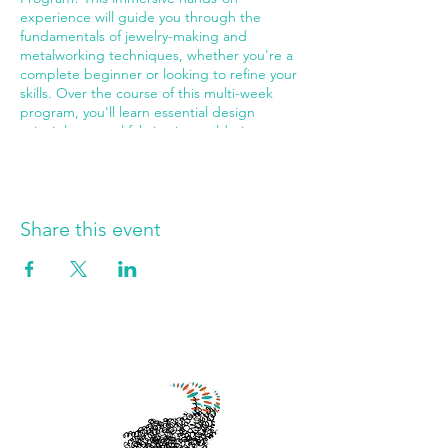
experience will guide you through the
fundamentals of jewelry-making and
metalworking techniques, whether you're a
complete beginner or looking to refine your
skills. Over the course of this multi-week
program, you'll learn essential design
principles, metal fabrication, soldering,
texturing, finishing, and more. Work with
professional tools and materials in our fully-
equipped studio while creating your own
unique pieces to treasure or gift. Perfect for
aspiring jewelry designers of all skill levels
Share this event
who want to explore their creativity and
bring their artistic visions to life. Join us at
The Jewelry Instructor, where we make
meaningful memories through the joy of
jewelry-making! Sessions run every Tuesday
and Thursday from 11:45 AM to 1:45 PM.
Limited spots available—secure your place
in this transformative creative journey today!