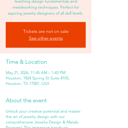
teaching design fundamentals and
metalworking techniques. Perfect for
aspiring jewelry designers of all skill levels.
Tickets are not on sale
See other events
Time & Location
May 21, 2026, 11:45 AM – 1:45 PM
Houston, 1824 Spring St Suite #105,
Houston, TX 77007, USA
About the event
Unlock your creative potential and master
the art of jewelry design with our
comprehensive Jewelry Design & Metals
Program! This immersive hands-on