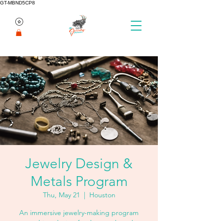
GT-MBND5CP8
Jewelry Design &
Metals Program
Thu, May 21
  |  
Houston
An immersive jewelry-making program