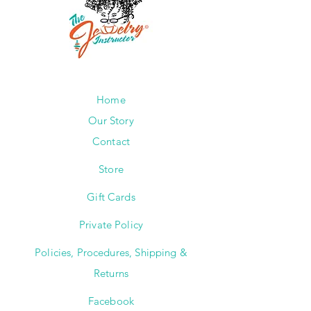
Home
Our Story
Contact
Store
Gift Cards
Private Policy
Policies, Procedures, Shipping &
Returns
Facebook