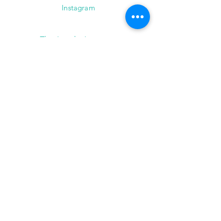
Instagram
The Jewelry Instructor
2101 Winter Street,
Suite A-145
Houston, Texas 77007
(713) 682-9778
info@thejewelryinstructor.com
Hours of Operation
Wednesday-Saturday 11am to 5pm
After Hour Bookings until 8PM
Sunday, Monday, Tuesday
Reservations ONLY,
for
groups of 4 or more