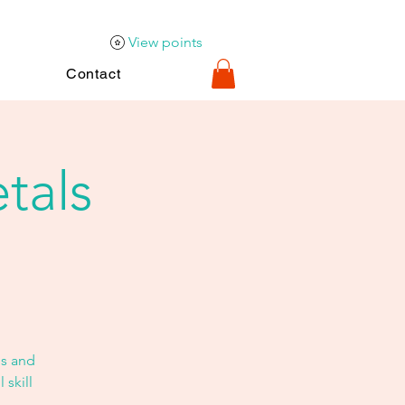
View points
Contact
tals
s and
 skill