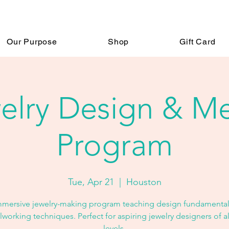
Our Purpose
Shop
Gift Card
elry Design & Me
Program
Tue, Apr 21
  |  
Houston
mmersive jewelry-making program teaching design fundamental
working techniques. Perfect for aspiring jewelry designers of all
levels.