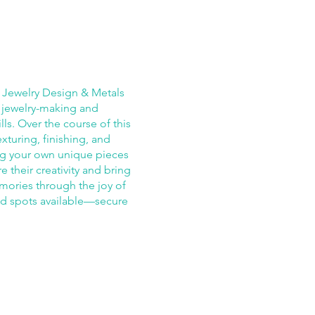
e Jewelry Design & Metals
 jewelry-making and
ls. Over the course of this
xturing, finishing, and
ing your own unique pieces
re their creativity and bring
emories through the joy of
ed spots available—secure