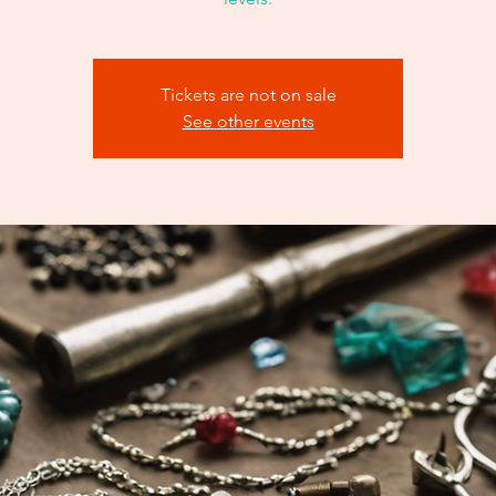
Tickets are not on sale
See other events