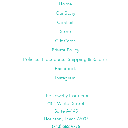
Home
Our Story
Contact
Store
Gift Cards
Private Policy
Policies, Procedures, Shipping & Returns
Facebook
Instagram
The Jewelry Instructor
2101 Winter Street,
Suite A-145
Houston, Texas 77007
(713) 682-9778