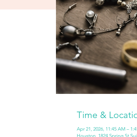
Time & Locati
Apr 21, 2026, 11:45 AM – 1:
Houston, 1824 Spring St Su