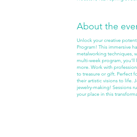
About the eve
Unlock your creative potent
Program! This immersive ha
metalworking techniques, wh
multi-week program, you'll l
more. Work with professiona
to treasure or gift. Perfect 
their artistic visions to li
jewelry-making! Sessions r
your place in this transform