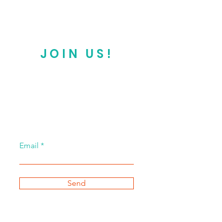
JOIN US!
Email
Send