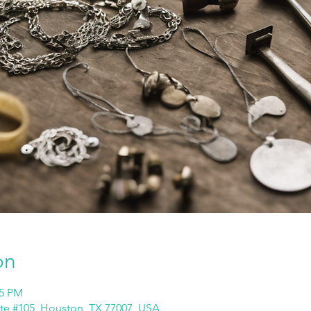
on
45 PM
ite #105, Houston, TX 77007, USA