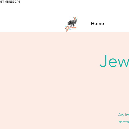
GT-MBND5CP8
Home
Jew
An i
metal