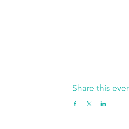
Share this eve