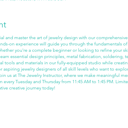
nt
ial and master the art of jewelry design with our comprehensiv
nds-on experience will guide you through the fundamentals of
ether you're a complete beginner or looking to refine your skil
earn essential design principles, metal fabrication, soldering, te
l tools and materials in our fully-equipped studio while creat
for aspiring jewelry designers of all skill levels who want to explo
fe. Join us at The Jewelry Instructor, where we make meaningful m
un every Tuesday and Thursday from 11:45 AM to 1:45 PM. Limit
ative creative journey today!