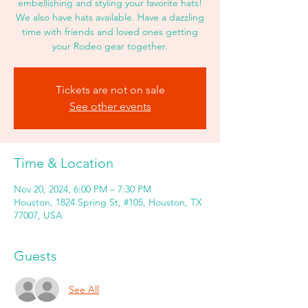
embellishing and styling your favorite hats!
We also have hats available. Have a dazzling
time with friends and loved ones getting
your Rodeo gear together.
Tickets are not on sale
See other events
Time & Location
Nov 20, 2024, 6:00 PM – 7:30 PM
Houston, 1824 Spring St, #105, Houston, TX
77007, USA
Guests
See All