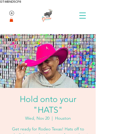
GT-MBND5CP8
Hold onto your
"HATS"
Wed, Nov 20
  |  
Houston
Get ready for Rodeo Texas! Hats off to