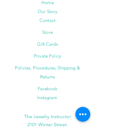
Home
Our Story
Contact
Store
Gift Cards
Private Policy
Policies, Procedures, Shipping &
Returns
Facebook
Instagram
The Jewelry Instructor
2101 Winter Street,
Suite A-145