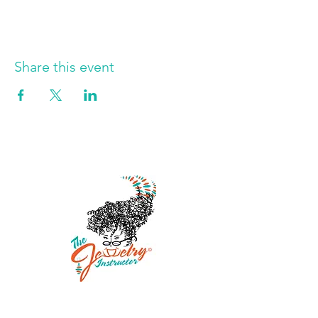
Share this event