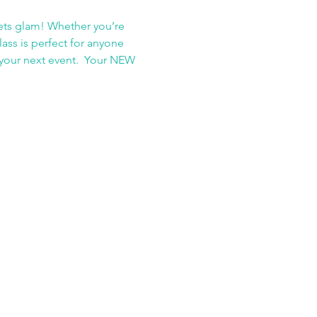
ets glam! Whether you’re 
ass is perfect for anyone 
t your next event.  Your NEW 