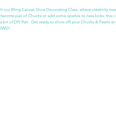
h our Bling Canvas Shoe Decorating Class, where creativity me
favorite pair of Chucks or add some sparkle to new kicks, this cl
a bit of DIY flair.  Get ready to show off your Chucks & Pearls a
CROWD!