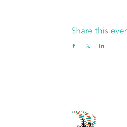
Share this eve