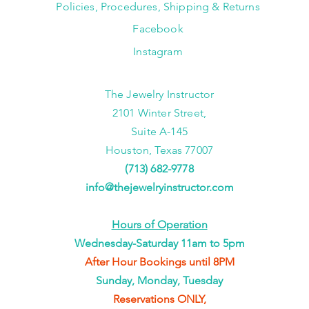
Policies, Procedures, Shipping & Returns
Facebook
Instagram
The Jewelry Instructor
2101 Winter Street,
Suite A-145
Houston, Texas 77007
(713) 682-9778
info@thejewelryinstructor.com
Hours of Operation
Wednesday-Saturday 11am to 5pm
After Hour Bookings until 8PM
Sunday, Monday, Tuesday
Reservations ONLY,