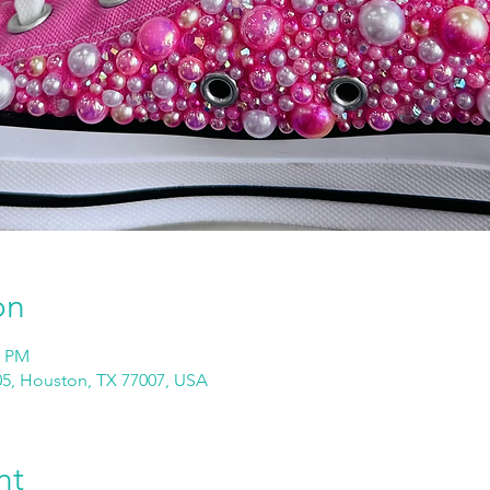
on
0 PM
05, Houston, TX 77007, USA
nt