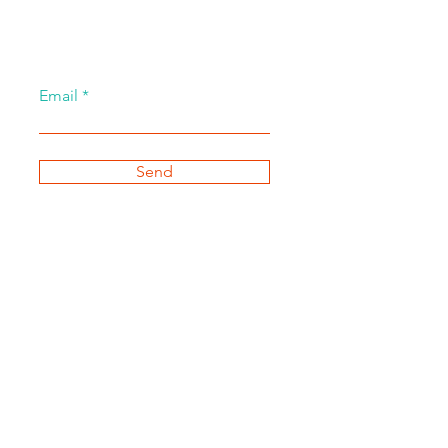
Email
Send