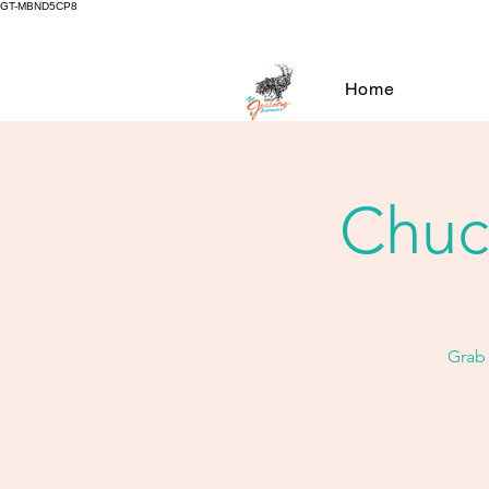
GT-MBND5CP8
Home
Chuck
Grab 