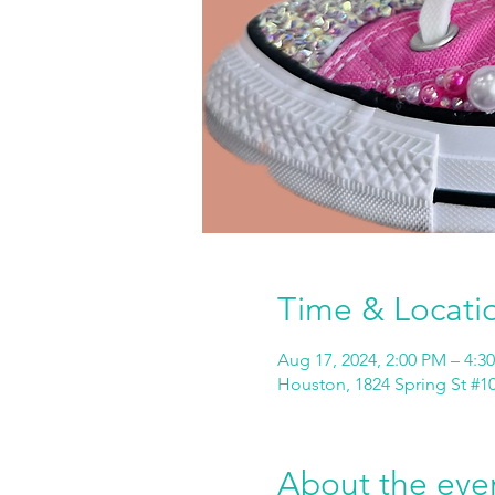
Time & Locati
Aug 17, 2024, 2:00 PM – 4:3
Houston, 1824 Spring St #1
About the eve