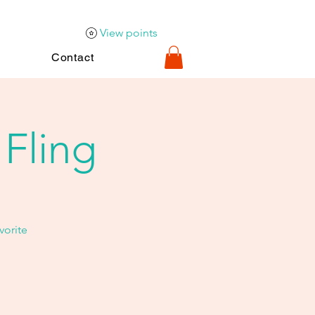
View points
Contact
 Fling
vorite