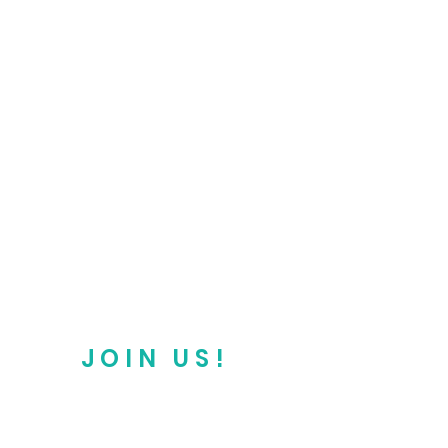
JOIN US!