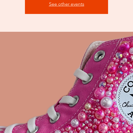
See other events