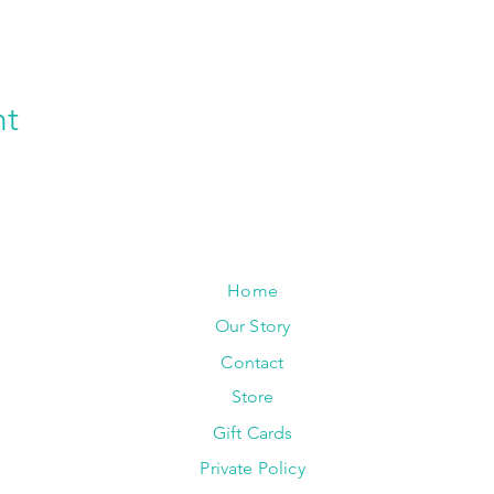
nt
Home
Our Story
Contact
Store
Gift Cards
Private Policy