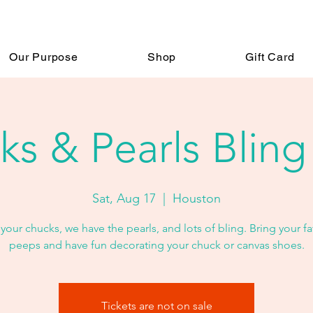
Our Purpose
Shop
Gift Card
s & Pearls Bling
Sat, Aug 17
  |  
Houston
your chucks, we have the pearls, and lots of bling. Bring your fa
peeps and have fun decorating your chuck or canvas shoes.
Tickets are not on sale