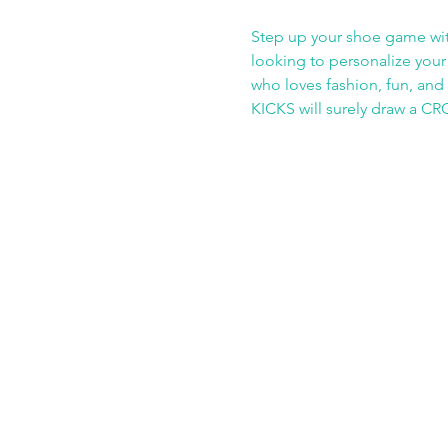
Step up your shoe game wit
looking to personalize your 
who loves fashion, fun, and 
KICKS will surely draw a 