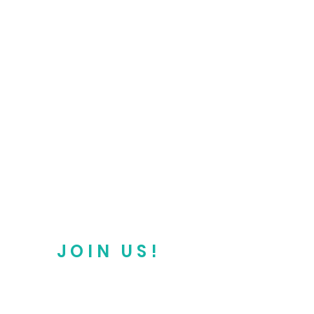
JOIN US!