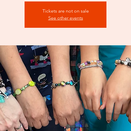
Tickets are not on sale
See other events