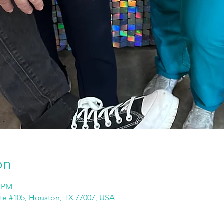
on
0 PM
ite #105, Houston, TX 77007, USA