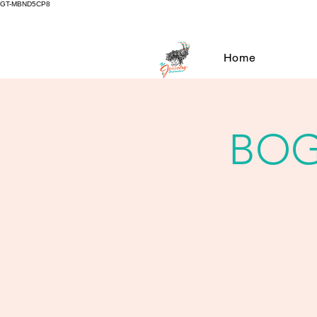
GT-MBND5CP8
Home
BOG