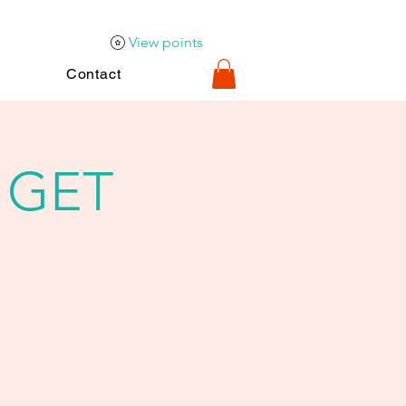
View points
Contact
 GET