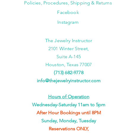
Policies, Procedures, Shipping & Returns
Facebook
Instagram
The Jewelry Instructor
2101 Winter Street,
Suite A-145
Houston, Texas 77007
(713) 682-9778
info@thejewelryinstructor.com
Hours of Operation
Wednesday-Saturday 11am to 5pm
After Hour Bookings until 8PM
Sunday, Monday, Tuesday
Reservations ONLY,