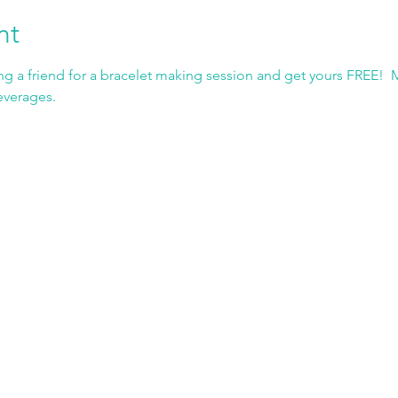
nt
g a friend for a bracelet making session and get yours FREE!  
everages.  