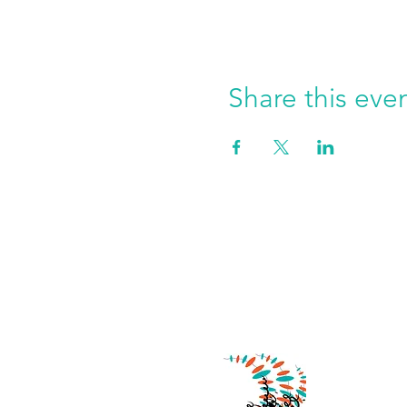
Share this eve