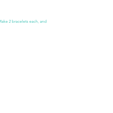
Make 2 bracelets each, and 