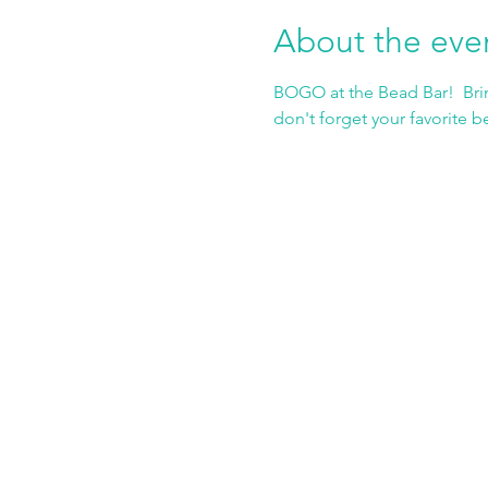
About the eve
BOGO at the Bead Bar!  Brin
don't forget your favorite b