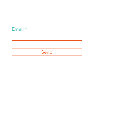
Email
Send