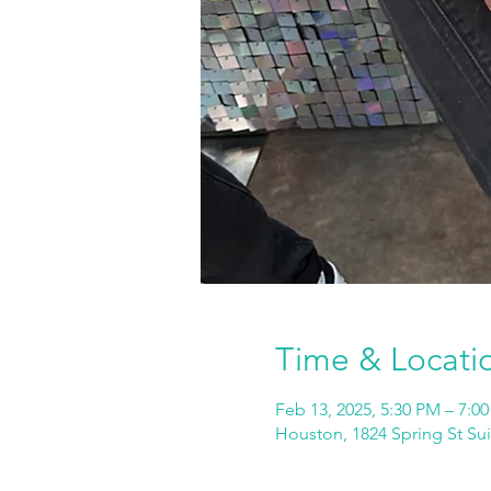
Time & Locati
Feb 13, 2025, 5:30 PM – 7:0
Houston, 1824 Spring St Su