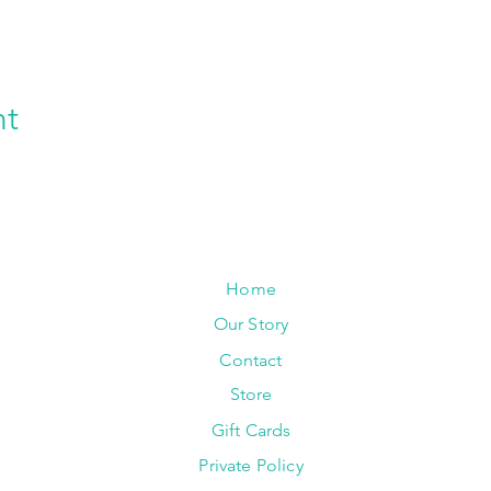
nt
Home
Our Story
Contact
Store
Gift Cards
Private Policy