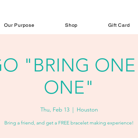
Our Purpose
Shop
Gift Card
O "BRING ONE
ONE"
Thu, Feb 13
  |  
Houston
Bring a friend, and get a FREE bracelet making experience!