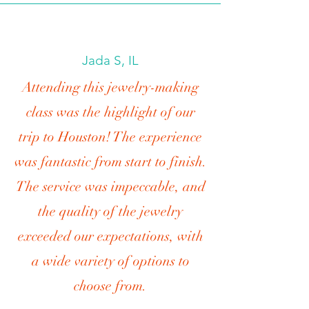
Jada S, IL
Attending this jewelry-making
class was the highlight of our
trip to Houston! The experience
was fantastic from start to finish.
The service was impeccable, and
the quality of the jewelry
exceeded our expectations, with
a wide variety of options to
choose from.