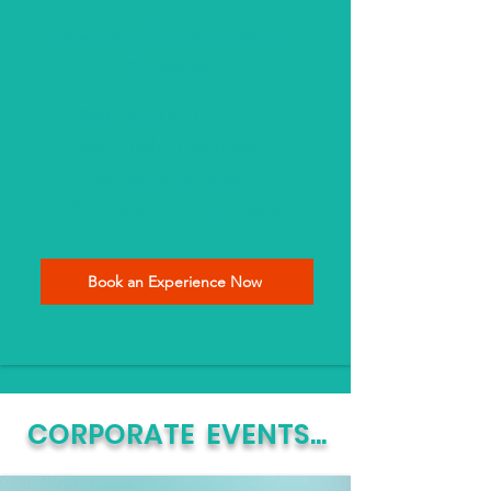
Events, Workshops &
Classes
Skill-based & Fun
Take Finished Art Home
Great Social Activities
No Experience Neccessary
Book an Experience Now
CORPORATE EVENTS...