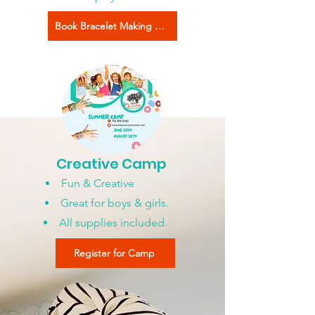
Book Bracelet Making Now
Creative Camp
Fun & Creative
Great for boys & girls.
All supplies included.
Register for Camp