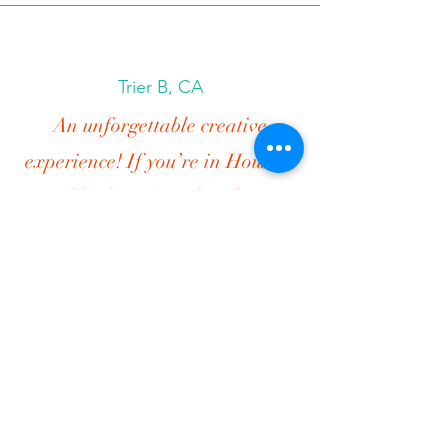
Trier B, CA
An unforgettable creative
experience! If you’re in Houston
and looking for a hands-on,
joyful, and wildly creative
experience, run—don’t walk—to
The Jewelry Instructor’s Bead
Bar.