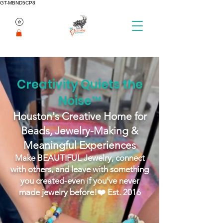
GT-MBND5CP8
Creativity Quiets the
Noise™
Houston's Creative Home for
Beads, Jewelry-Making &
Meaningful Experiences
Make BEAUTIFUL Jewelry, connect
with others, and leave with something
you created-even if you've never
made jewelry before!
❤️ Est. 2016