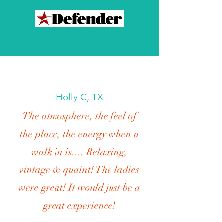
Holly C, TX
The atmosphere, the feel of
the place, the energy when u
walk in is.... Relaxing,
vintage & quaint! The ladies
were great! It would just be a
great experience!