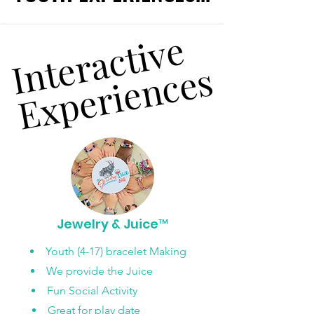
Interactive
Interactive
Experiences
Experiences
Jewelry & Juice™
Youth (4-17) bracelet Making
We provide the Juice
Fun Social Activity
Great for play date