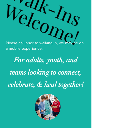
Walk-Ins
Walk-Ins
Welcome!
Welcome!
Please call prior to walking in, we may be on
a mobile experience...
For adults, youth, and
teams looking to connect,
celebrate, & heal together!