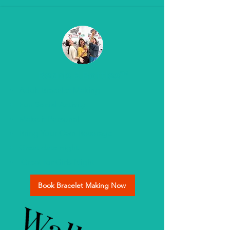
Beads & Bottles™
Adult Bracelet Making
Fun Social Activity
Make it Personal
Bring Your Own Beverage
Great date night
Great for Girls Night
Book Bracelet Making Now