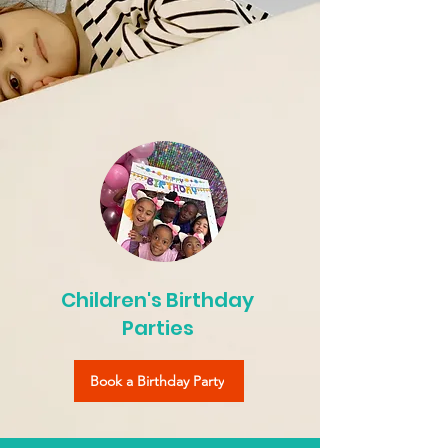
Children's Birthday
Parties
Book a Birthday Party