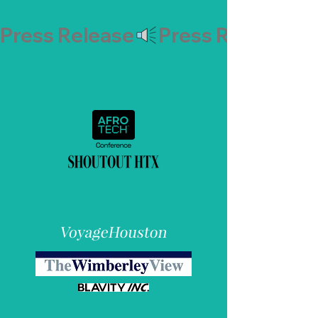
Press Release